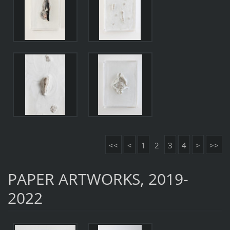
<<
<
1
2
3
4
>
>>
PAPER ARTWORKS, 2019-
2022