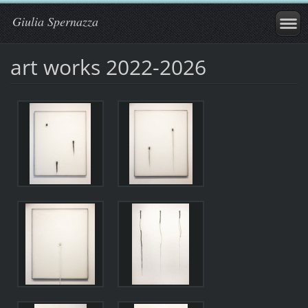
Giulia Spernazza
art works 2022-2026