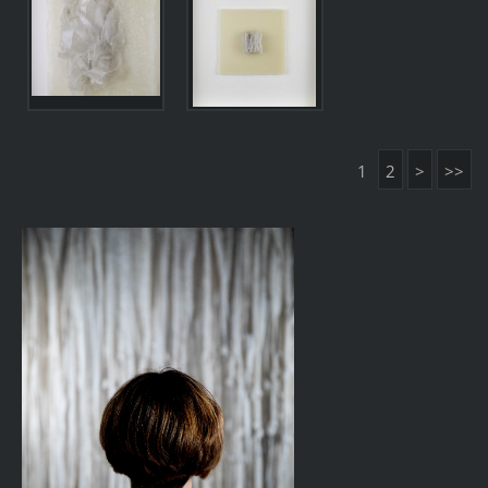
1
2
>
>>