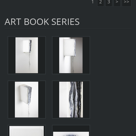
1
2
3
>
>>
ART BOOK SERIES