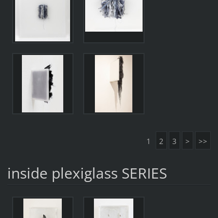
1
2
3
>
>>
inside plexiglass SERIES