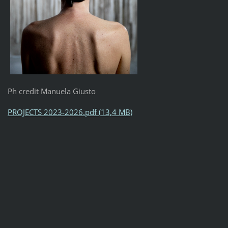
Ph credit Manuela Giusto
PROJECTS 2023-2026.pdf (13,4 MB)