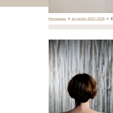
Homepage
>
art works 2022-2026
>
D