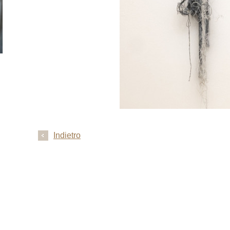
Indietro