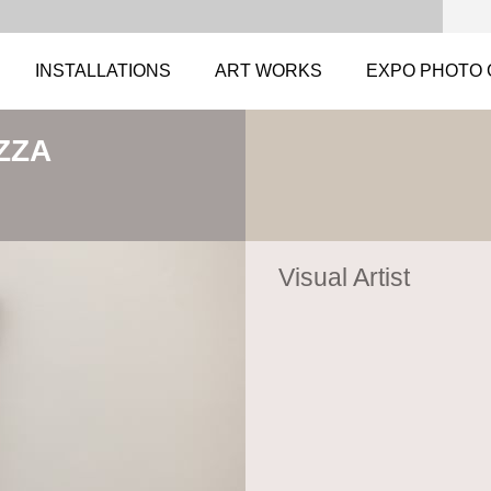
INSTALLATIONS
ART WORKS
EXPO PHOTO 
ZZA
Visual Artist