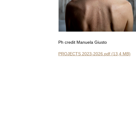
Ph credit Manuela Giusto
PROJECTS 2023-2026.pdf (13,4 MB)