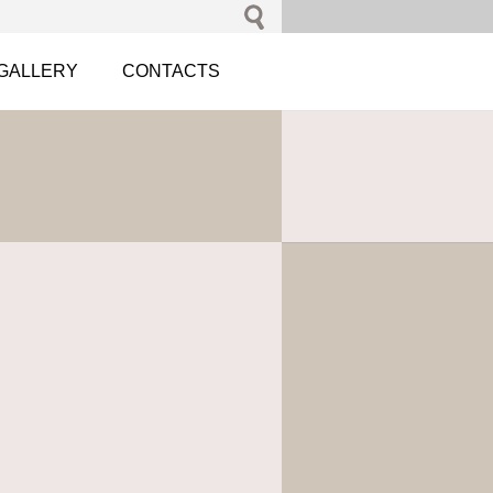
GALLERY
CONTACTS