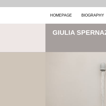
HOMEPAGE
BIOGRAPHY
GIULIA SPERNA