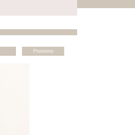
Prossimo