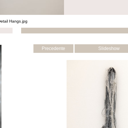
etail Hangs.jpg
Precedente
Slideshow