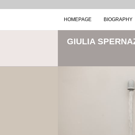
HOMEPAGE
BIOGRAPHY
GIULIA SPERNA