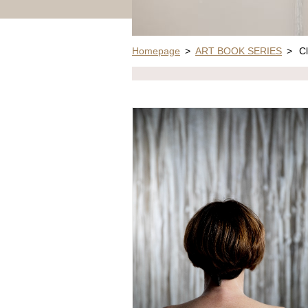
Homepage
>
ART BOOK SERIES
>
Cl