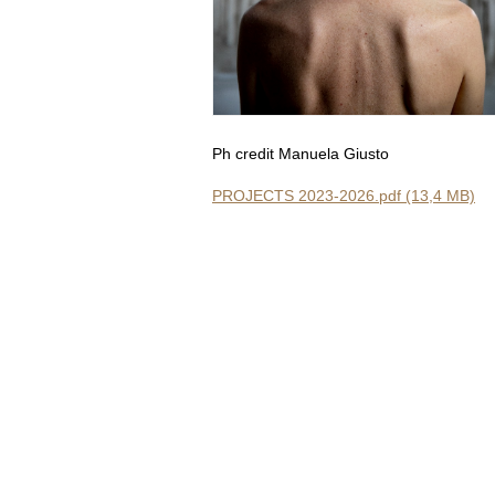
Ph credit Manuela Giusto
PROJECTS 2023-2026.pdf (13,4 MB)