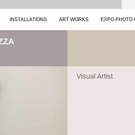
INSTALLATIONS
ART WORKS
EXPO PHOTO 
ZZA
Visual Artist