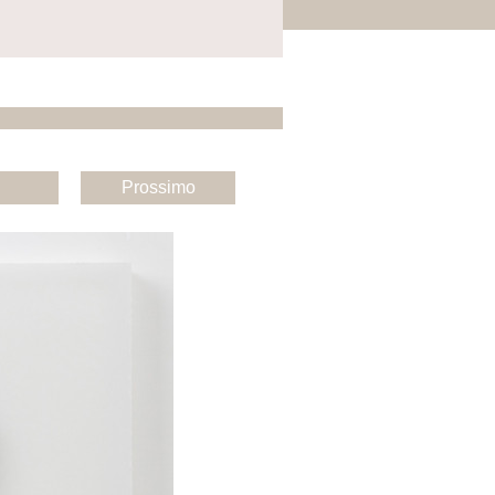
Prossimo