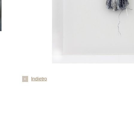
Indietro