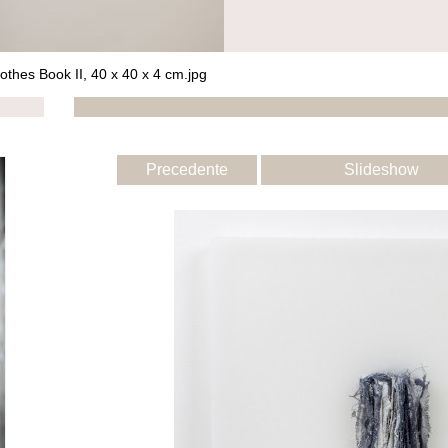
othes Book II, 40 x 40 x 4 cm.jpg
Precedente
Slideshow