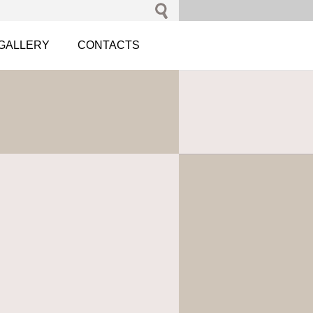
GALLERY
CONTACTS