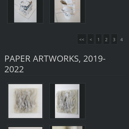
<<
<
1
2
3
4
PAPER ARTWORKS, 2019-
2022