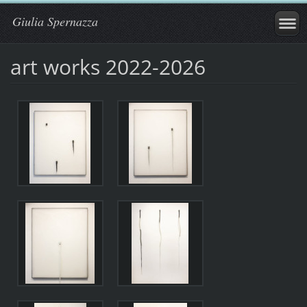
Giulia Spernazza
art works 2022-2026