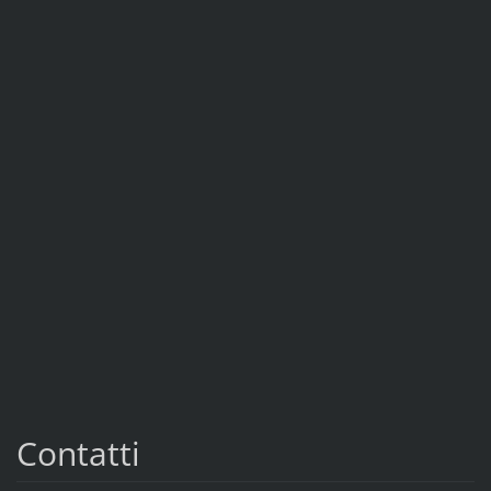
Contatti