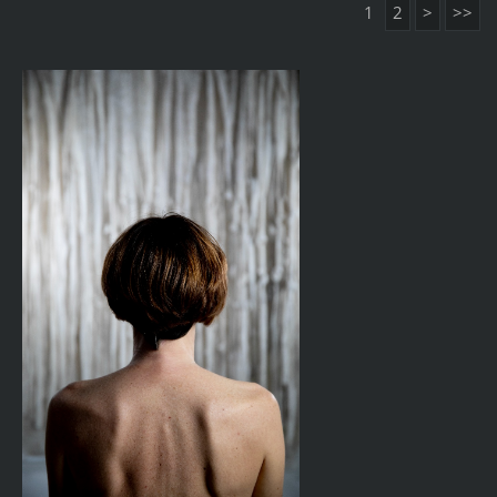
1
2
>
>>