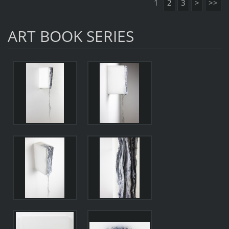
1
2
3
>
>>
ART BOOK SERIES