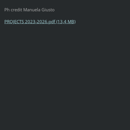
Ph credit Manuela Giusto
PROJECTS 2023-2026.pdf (13,4 MB)