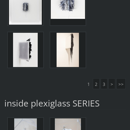
1
2
3
>
>>
inside plexiglass SERIES