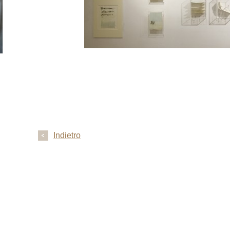
Indietro