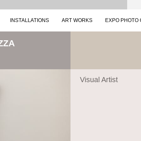
INSTALLATIONS
ART WORKS
EXPO PHOTO 
ZZA
Visual Artist