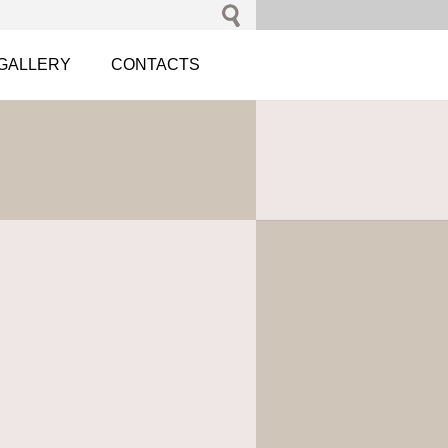
GALLERY
CONTACTS