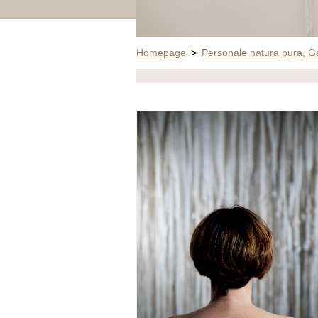
Homepage
>
Personale natura pura, G