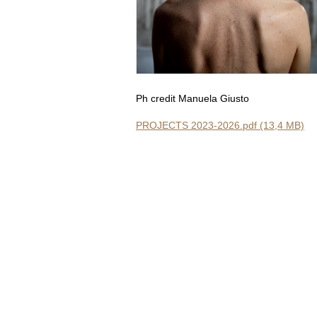
Ph credit Manuela Giusto
PROJECTS 2023-2026.pdf (13,4 MB)