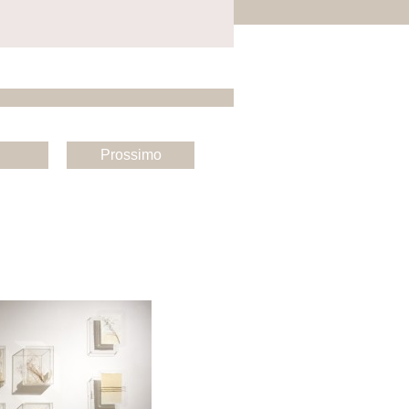
Prossimo