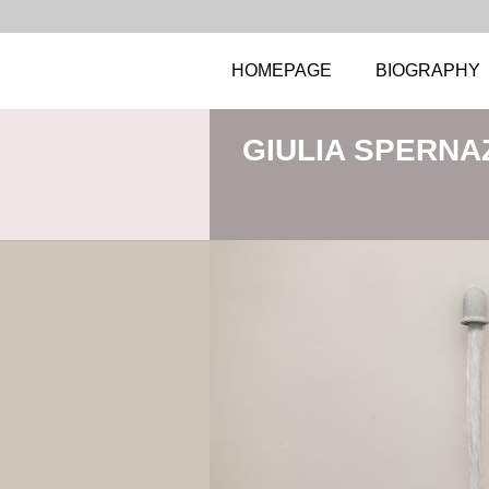
HOMEPAGE
BIOGRAPHY
GIULIA SPERNA