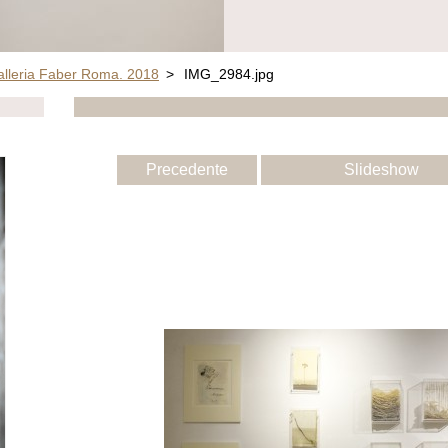
alleria Faber Roma. 2018
>
IMG_2984.jpg
Precedente
Slideshow