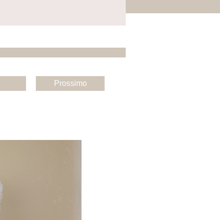
Prossimo