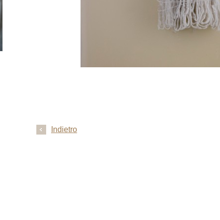
Indietro