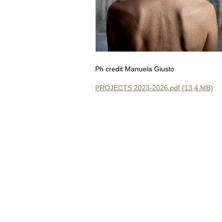
Ph credit Manuela Giusto
PROJECTS 2023-2026.pdf (13,4 MB)