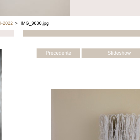
-2022
>
IMG_9830.jpg
Precedente
Slideshow