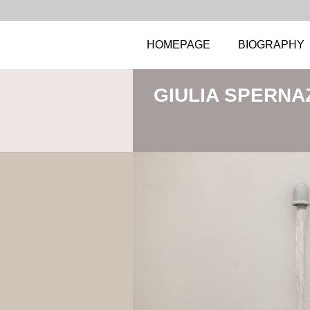
HOMEPAGE
BIOGRAPHY
GIULIA SPERNA