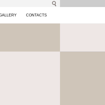
GALLERY
CONTACTS