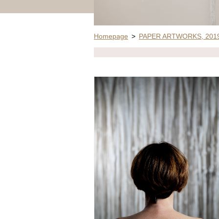
Homepage
>
PAPER ARTWORKS, 2019