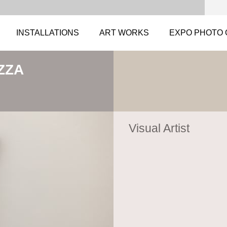
INSTALLATIONS
ART WORKS
EXPO PHOTO 
ZZA
Visual Artist